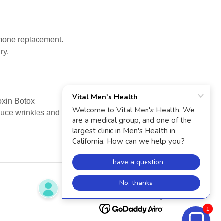
ormone replacement.
ry.
toxin Botox
educe wrinkles and
Powered by
1