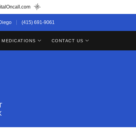
talOncall.com
 Diego
(415) 691-9061
MEDICATIONS
CONTACT US
T
X