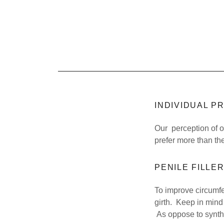
INDIVIDUAL 
Our perception of o
prefer more than th
PENILE FILLE
To improve circumfer
girth. Keep in mind 
As oppose to synthe