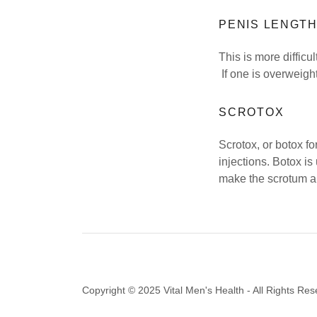
PENIS LENGT
This is more diffic
If one is overweight
SCROTOX
Scrotox, or botox fo
injections. Botox is
make the scrotum ap
Copyright © 2025 Vital Men's Health - All Rights Res