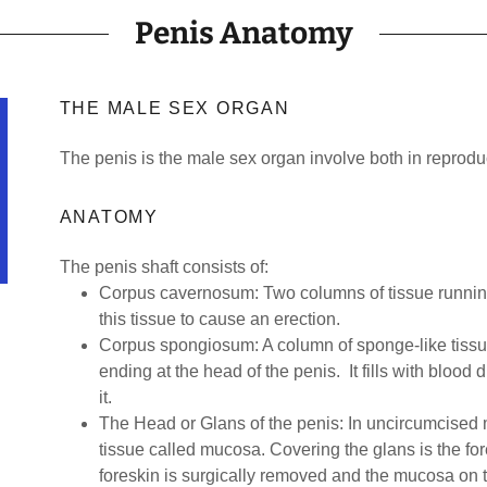
Penis Anatomy
THE MALE SEX ORGAN
The penis is the male sex organ involve both in reprodu
ANATOMY
The penis shaft consists of:
Corpus cavernosum: Two columns of tissue running a
this tissue to cause an erection.
Corpus spongiosum: A column of sponge-like tissu
ending at the head of the penis. It fills with blood
it.
The Head or Glans of the penis: In uncircumcised m
tissue called mucosa. Covering the glans is the fo
foreskin is surgically removed and the mucosa on t