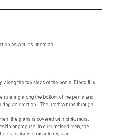
ction as well as urination.
long the top sides of the penis. Blood fills
e running along the bottom of the penis and
 during an erection. The urethra runs through
en, the glans is covered with pink, moist
reskin or prepuce. In circumcised men, the
he glans transforms into dry skin.