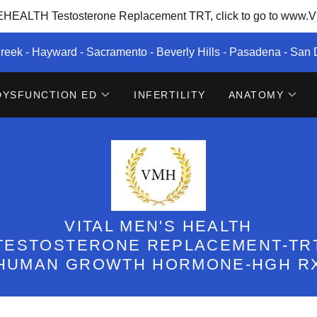
EALTH Testosterone Replacement TRT, click to go to www.Vi
reek - Hayward - Sacramento - Beverly Hills - Pasadena - San
DYSFUNCTION ED
INFERTILITY
ANATOMY
VITAL MEN'S HEALTH
TESTOSTERONE REPLACEMENT-TR
HUMAN GROWTH HORMONE-HGH R