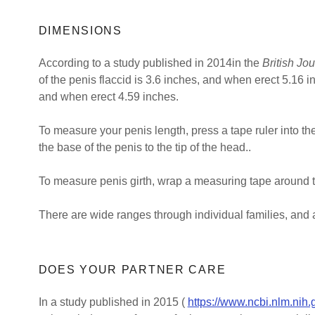
DIMENSIONS
According to a study published in 2014in the
British Jo
of the penis flaccid is 3.6 inches, and when erect 5.16 
and when erect 4.59 inches.
To measure your penis length, press a tape ruler into th
the base of the penis to the tip of the head..
To measure penis girth, wrap a measuring tape around th
There are wide ranges through individual families, and 
DOES YOUR PARTNER CARE
In a study published in 2015 (
https://www.ncbi.nlm.nih