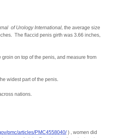
urnal of Urology International,
the average size
inches. The flaccid penis girth was 3.66 inches,
e groin on top of the penis, and measure from
e widest part of the penis.
across nations.
.gov/pmc/articles/PMC4558040/
) , women did