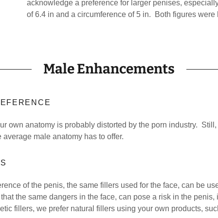
acknowledge a preference for larger penises, especially
of 6.4 in and a circumference of 5 in. Both figures were
Male Enhancements
PREFERENCE
ur own anatomy is probably distorted by the porn industry. Still,
e average male anatomy has to offer.
RS
ence of the penis, the same fillers used for the face, can be us
that the same dangers in the face, can pose a risk in the penis, 
tic fillers, we prefer natural fillers using your own products, s