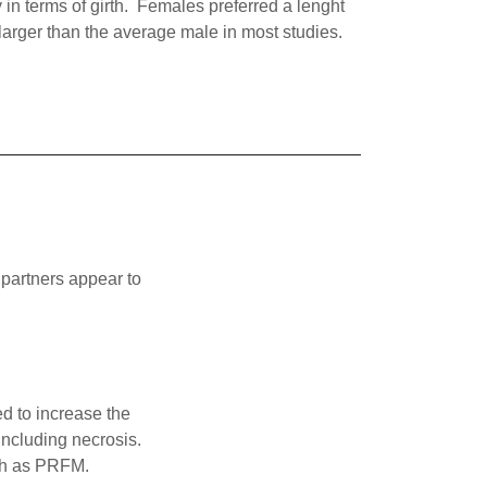
 in terms of girth. Females preferred a lenght
 larger than the average male in most studies.
 partners appear to
ed to increase the
including necrosis.
uch as PRFM.