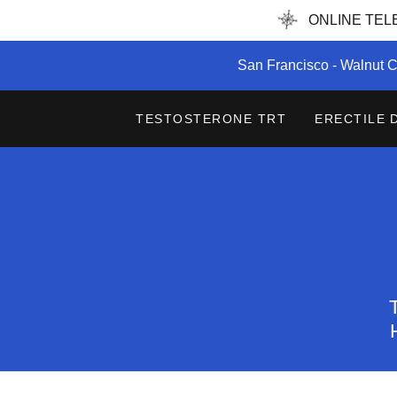
ONLINE TELEH
San Francisco - Walnut C
TESTOSTERONE TRT
ERECTILE 