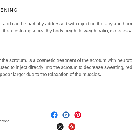
HENING
ult, and can be partially addressed with injection therapy and h
, then restoring a healthy body height to weight ratio, is necessa
r the scrotum, is a cosmetic treatment of the scrotum with neuro
 used to inject directly into the scrotum to decrease sweating, r
pear larger due to the relaxation of the muscles.
erved.